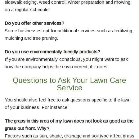
sidewalk edging, weed control, winter preparation and mowing
on a regular schedule.
Do you offer other services?
Some businesses opt for additional services such as fertilizing,
mulching and tree pruning.
Do you use environmentally friendly products?
If you are environmentally conscious, you might want to ask
how the company helps the environment, if it does.
Questions to Ask Your Lawn Care
Service
You should also feel free to ask questions specific to the lawn
of your business. For instance:
The grass in this area of my lawn does not look as good as the
grass out front. Why?
Factors such as sun, shade, drainage and soil type affect grass