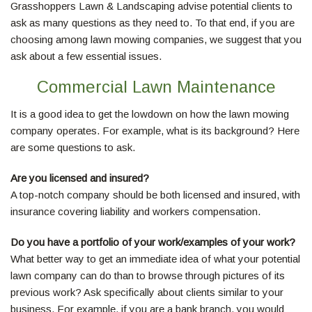
Grasshoppers Lawn & Landscaping advise potential clients to
LAWN
ask as many questions as they need to. To that end, if you are
choosing among lawn mowing companies, we suggest that you
HARDSCAPING
ask about a few essential issues.
Commercial Lawn Maintenance
OTHER SERVICES
It is a good idea to get the lowdown on how the lawn mowing
company operates. For example, what is its background? Here
are some questions to ask.
GALLERY
Are you licensed and insured?
A top-notch company should be both licensed and insured, with
MAKE A PAYMENT
insurance covering liability and workers compensation.
Do you have a portfolio of your work/examples of your work?
REQUEST A QUOTE
What better way to get an immediate idea of what your potential
lawn company can do than to browse through pictures of its
previous work? Ask specifically about clients similar to your
SERVICE AREAS
business. For example, if you are a bank branch, you would