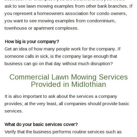
ask to see lawn mowing examples from other bank branches. If
you represent a homeowners association for condo owners,
you want to see mowing examples from condominium,
townhouse or apartment complexes.
How big is your company?
Get an idea of how many people work for the company. If
someone calls in sick, is the company large enough that
business can go on that day without much disruption?
Commercial Lawn Mowing Services
Provided in Midlothian
It is also important to ask about the services a company
provides; at the very least, all companies should provide basic
services.
What do your basic services cover?
Verify that the business performs routine services such as