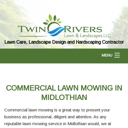
Lawn Care, Landscape Design and Hardscaping Contractor
MENU
HOME
COMMERCIAL LAWN MOWING IN
ABOUT US
MIDLOTHIAN
Commercial lawn mowing is a great way to present your
LANDSCAPING
business as professional, diligent and attentive. As any
reputable lawn mowing service in Midlothian would, we at