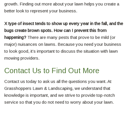
growth. Finding out more about your lawn helps you create a
better look to represent your business.
X type of insect tends to show up every year in the fall, and the
bugs create brown spots. How can I prevent this from
happening?
There are many pests that prove to be mild (or
major) nuisances on lawns. Because you need your business
to look good, it’s important to discuss the situation with lawn
mowing providers.
Contact Us to Find Out More
Contact us today to ask us all the questions you want. At
Grasshoppers Lawn & Landscaping, we understand that
knowledge is important, and we strive to provide top-notch
service so that you do not need to worry about your lawn.