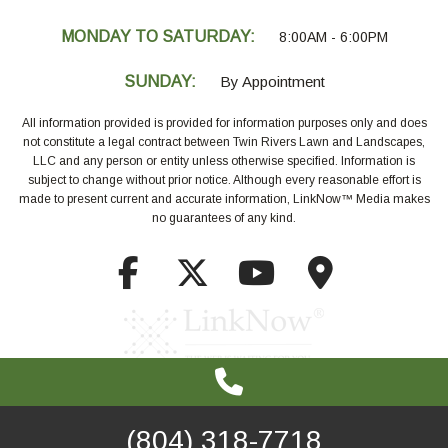
MONDAY TO SATURDAY:
8:00AM - 6:00PM
SUNDAY:
By Appointment
All information provided is provided for information purposes only and does
not constitute a legal contract between Twin Rivers Lawn and Landscapes,
LLC and any person or entity unless otherwise specified. Information is
subject to change without prior notice. Although every reasonable effort is
made to present current and accurate information, LinkNow™ Media makes
no guarantees of any kind.
(804) 318-7718