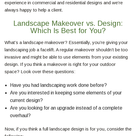
experience in commercial and residential designs and we’re
LAWN
always happy to help a client.
Landscape Makeover vs. Design:
HARDSCAPING
Which Is Best for You?
What’s a landscape makeover? Essentially, you’re giving your
OTHER SERVICES
landscaping job a facelift. A regular makeover shouldn’t be too
invasive and might be able to use elements from your existing
design. If you think a makeover is right for your outdoor
GALLERY
space? Look over these questions:
Have you had landscaping work done before?
MAKE A PAYMENT
Are you interested in keeping some elements of your
current design?
REQUEST A QUOTE
Are you looking for an upgrade instead of a complete
overhaul?
SERVICE AREAS
Now, if you think a full landscape design is for you, consider the