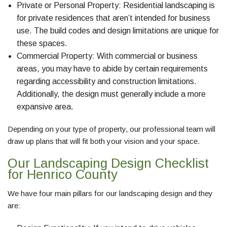
Private or Personal Property: Residential landscaping is
for private residences that aren’t intended for business
use. The build codes and design limitations are unique for
these spaces.
Commercial Property: With commercial or business
areas, you may have to abide by certain requirements
regarding accessibility and construction limitations.
Additionally, the design must generally include a more
expansive area.
Depending on your type of property, our professional team will
draw up plans that will fit both your vision and your space.
Our Landscaping Design Checklist
for Henrico County
We have four main pillars for our landscaping design and they
are: