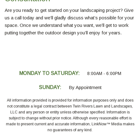
Are you ready to get started on your landscaping project? Give
us a call today and we’ll gladly discuss what’s possible for your
space. Once we understand what you want, we’ll get to work
putting together the outdoor design you’ll enjoy for years.
MONDAY TO SATURDAY:
8:00AM - 6:00PM
SUNDAY:
By Appointment
All information provided is provided for information purposes only and does
not constitute a legal contract between Twin Rivers Lawn and Landscapes,
LLC and any person or entity unless otherwise specified. Information is
subject to change without prior notice. Although every reasonable effort is
made to present current and accurate information, LinkNow™ Media makes
no guarantees of any kind.