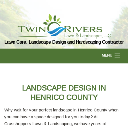
Lawn Care, Landscape Design and Hardscaping Contractor
MENU
HOME
LANDSCAPE DESIGN IN
ABOUT US
HENRICO COUNTY
Why wait for your perfect landscape in Henrico County when
LANDSCAPING
you can have a space designed for you today? At
Grasshoppers Lawn & Landscaping, we have years of