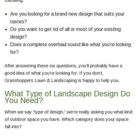
following:
Are you looking for a brand new design that suits your
tastes?
Do you want to get rid of all or most of your existing
design?
Does a complete overhaul sound like what you’re looking
for?
After answering these six questions, you’ll probably have a
good idea of what you’re looking for. If you don’t,
Grasshoppers Lawn & Landscaping is happy to help you.
What Type of Landscape Design Do
You Need?
When we say “type of design,” we’re really asking you what kind
of outdoor space you have. Which category does your space
fall into?