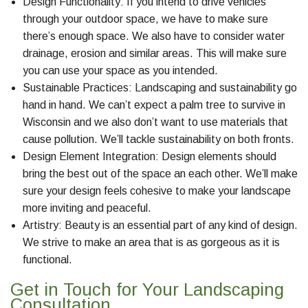
Design Functionality: If you intend to drive vehicles
through your outdoor space, we have to make sure
there’s enough space. We also have to consider water
drainage, erosion and similar areas. This will make sure
you can use your space as you intended.
Sustainable Practices: Landscaping and sustainability go
hand in hand. We can’t expect a palm tree to survive in
Wisconsin and we also don’t want to use materials that
cause pollution. We’ll tackle sustainability on both fronts.
Design Element Integration: Design elements should
bring the best out of the space an each other. We’ll make
sure your design feels cohesive to make your landscape
more inviting and peaceful.
Artistry: Beauty is an essential part of any kind of design.
We strive to make an area that is as gorgeous as it is
functional.
Get in Touch for Your Landscaping
Consultation